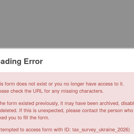
ading Error
is form does not exist or you no longer have access to it.
ease check the URL for any missing characters.
 the form existed previously, it may have been archived, disab
 deleted. If this is unexpected, please contact the person who
ked you to fill the form.
ttempted to access form with ID: tax_survey_ukraine_2026)